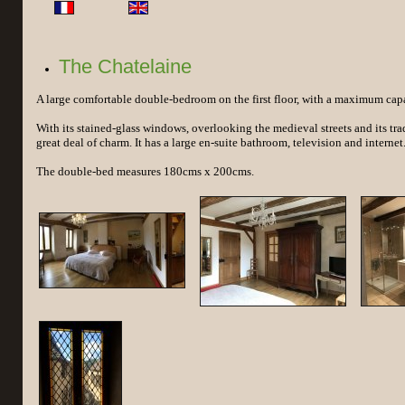
The Chatelaine
A large comfortable double-bedroom on the first floor, with a maximum capac
With its stained-glass windows, overlooking the medieval streets and its tradi
great deal of charm. It has a large en-suite bathroom, television and internet
The double-bed measures 180cms x 200cms.