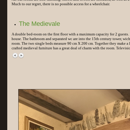
Much to our regret, there is no possible access for a wheelchair.
The Medievale
A double bed-room on the first floor with a maximum capacity for 2 guests. It
house. The bathroom and separated wc are into the 15th century tower, wich i
room. The two single beds measure 90 cm X 200 cm. Together they make a l
crafted medieval furniture has a great deal of charm with the room. Televisio