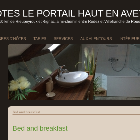
TES LE PORTAIL HAUT EN AV
10 km de Rieupeyroux et Rignac, à mi-chemin entre Rodez et Villefranche de Rou
RES D'HÔTES
TARIFS
SERVICES
AUX ALENTOURS
INTÉRIEUR
Bed and breakfast
Bed and breakfast