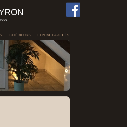
EYRON
ergue
S
EXTÉRIEURS
CONTACT & ACCÈS