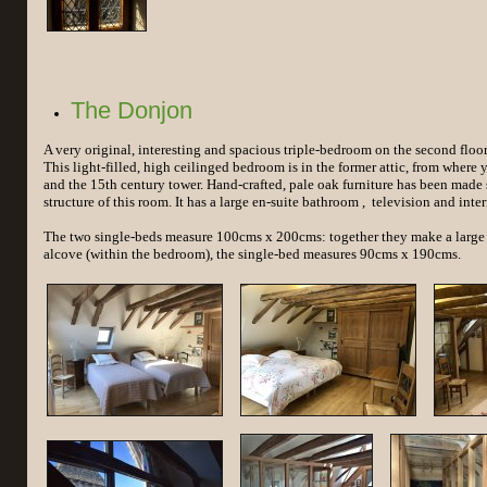
The Donjon
A very original, interesting and spacious triple-bedroom on the second floo
This light-filled, high ceilinged bedroom is in the former attic, from where 
and the 15th century tower. Hand-crafted, pale oak furniture has been made s
structure of this room. It has a large en-suite bathroom , television and inter
The two single-beds measure 100cms x 200cms: together they make a large 
alcove (within the bedroom), the single-bed measures 90cms x 190cms.