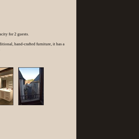
ity for 2 guests.
tional, hand-crafted furniture, it has a
.