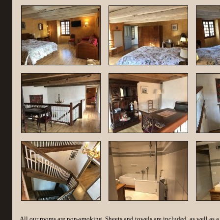
All our rooms are non-smoking. Sheets and towels are included, as well as a 