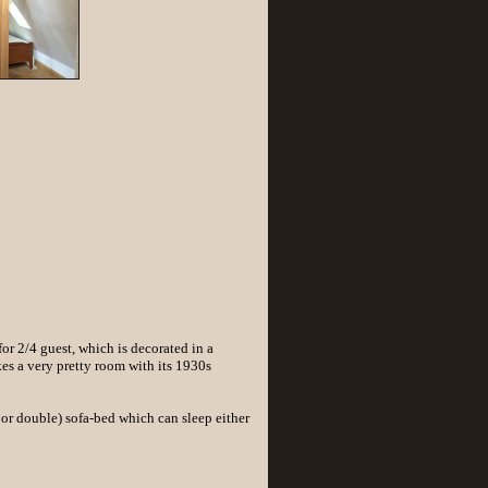
r 2/4 guest, which is decorated in a
es a very pretty room with its 1930s
or double) sofa-bed which can sleep either