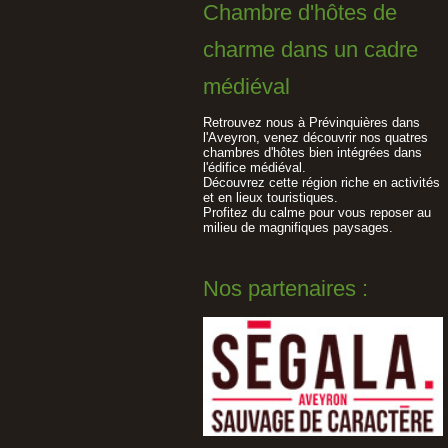
Chambre d'hôtes de
charme dans un cadre
médiéval
Retrouvez nous à Prévinquières dans
l'Aveyron, venez découvrir nos quatres
chambres d'hôtes bien intégrées dans
l'édifice médiéval.
Découvrez cette région riche en activités
et en lieux touristiques.
Profitez du calme pour vous reposer au
milieu de magnifiques paysages.
Nos partenaires :