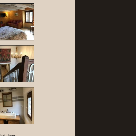
hairdryer.