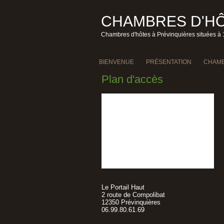
CHAMBRES D'HÔ
Chambres d'hôtes à Prévinquières situées à 
BIENVENUE
PRÉSENTATION
CHAMB
Plan d'accès
Le Portail Haut
2 route de Compolibat
12350 Prévinquières
06.99.80.61.69