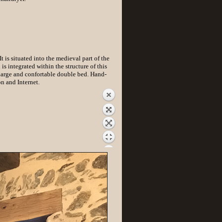
 is situated into the medieval part of the
s integrated within the structure of this
arge and confortable double bed. Hand-
n and Internet.