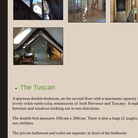
The Tuscan
A spacious double-bedroom, on the second floor with a maximum capacity fo
lovely ochre earth-color, reminiscent of both Provence and Tuscany. It mak
furniture and windows looking out in two directions.
The double-bed measures 160cms x 200cms. There is also a large (2 singles 
two children.
The private bathroom and toilet are separate, in front of the bedroom.