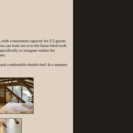
r, with a maximum capacity for 2/3 guests.
you can look out over the lauze-tiled roofs
pecifically to integrate within the
net.
and comfortable double-bed. In a separate